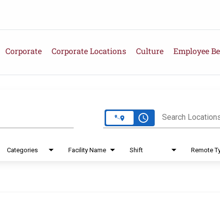
Corporate
Corporate Locations
Culture
Employee Be
e
access_time
Search Location
Categories
Facility Name
Shift
Remote T