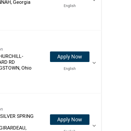
NAH, Georgia
English
on
HURCHILL-
Apply Now
ARD RD
GSTOWN, Ohio
English
on
 SILVER SPRING
Apply Now
GIRARDEAU,