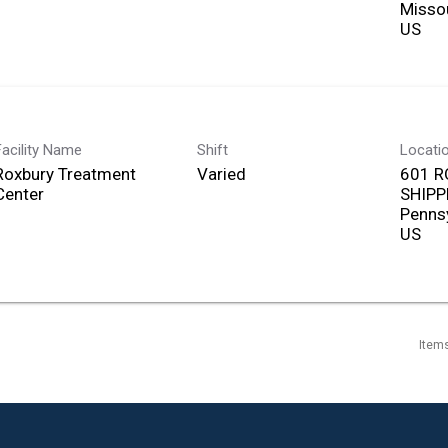
Misso
Facility Name
Shift
Locati
Roxbury Treatment
Varied
601 R
Center
SHIPP
Penns
Item