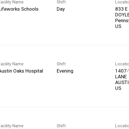
Facility Name
Shift
Locati
Lifeworks Schools
Day
833 E
DOYL
Penns
Facility Name
Shift
Locati
Austin Oaks Hospital
Evening
1407
LANE
AUSTI
Facility Name
Shift
Locati