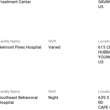
Treatment Center
SAVAN
Facility Name
Shift
Locati
Belmont Pines Hospital
Varied
615 C
HUBB
YOUN
Facility Name
Shift
Locati
Southeast Behavioral
Night
639 S
Hospital
RD
CAPE 