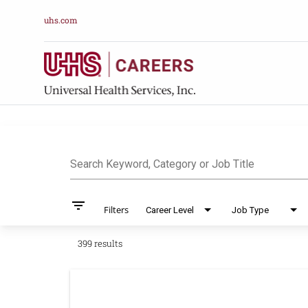
uhs.com
Job Search Pag
Search Keyword, Category or Job Title
filter_list
Filters
Career Level
Job Type
399 results