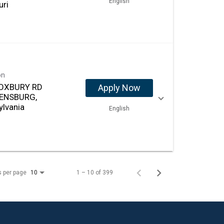
English
uri
on
OXBURY RD
Apply Now
ENSBURG,
ylvania
English
s per page
1 – 10 of 399
10