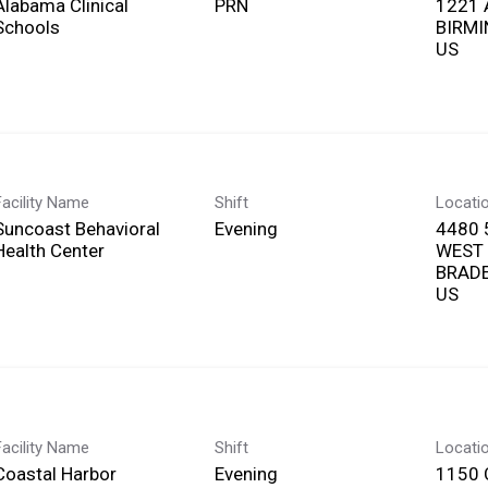
Alabama Clinical
PRN
1221 
Schools
BIRMI
Facility Name
Shift
Locati
Suncoast Behavioral
Evening
4480 
Health Center
WEST
BRADE
Facility Name
Shift
Locati
Coastal Harbor
Evening
1150 