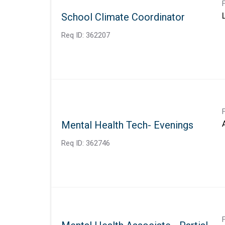
School Climate Coordinator
Req ID:
362207
Mental Health Tech- Evenings
Req ID:
362746