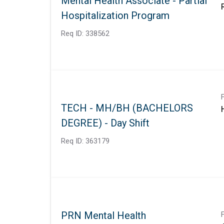
Mental Health Associate - Partial
Hospitalization Program
Req ID:
338562
TECH - MH/BH (BACHELORS
DEGREE) - Day Shift
Req ID:
363179
PRN Mental Health