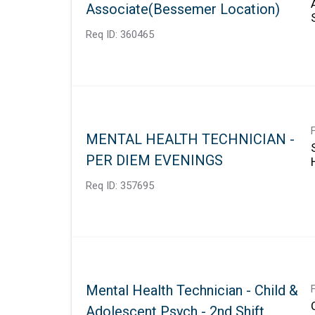
Associate(Bessemer Location)
Req ID:
360465
MENTAL HEALTH TECHNICIAN -
PER DIEM EVENINGS
Req ID:
357695
Mental Health Technician - Child &
Adolescent Psych - 2nd Shift