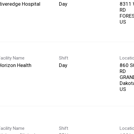
Riveredge Hospital
Day
8311
RD
FOREST
Facility Name
Shift
Locati
Horizon Health
Day
860 
RD
GRAND
Dakot
Facility Name
Shift
Locati