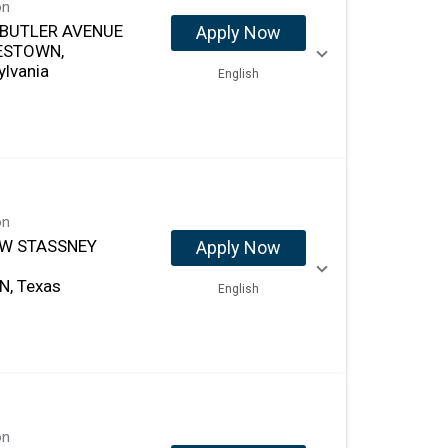
on
 BUTLER AVENUE
Apply Now
ESTOWN,
ylvania
English
on
-W STASSNEY
Apply Now
N, Texas
English
on