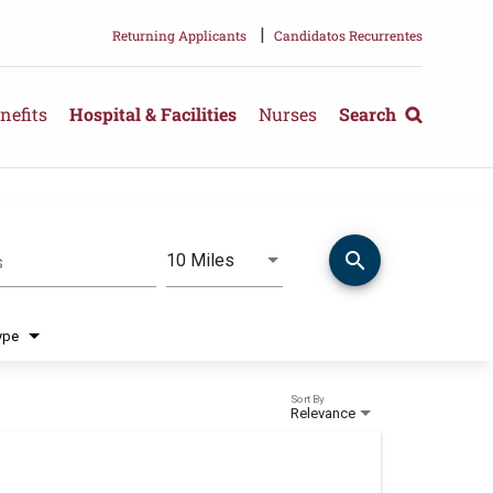
|
Returning Applicants
Candidatos Recurrentes
nefits
Hospital & Facilities
Nurses
Search
search
Use LEFT and RIGHT arrow keys 
10 Miles
s
Distance
ype
Sort By
Relevance