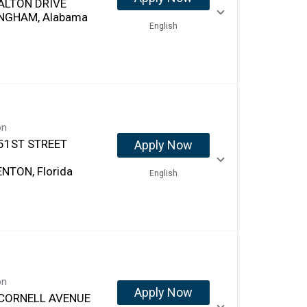
ALTON DRIVE
NGHAM, Alabama
English
on
51ST STREET
Apply Now
NTON, Florida
English
on
Apply Now
CORNELL AVENUE