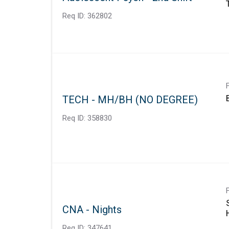
Req ID:
362802
TECH - MH/BH (NO DEGREE)
Req ID:
358830
CNA - Nights
Req ID:
347641