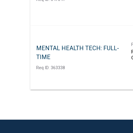
MENTAL HEALTH TECH: FULL-
TIME
Req ID:
363338