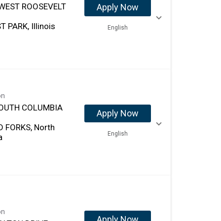
 WEST ROOSEVELT
Apply Now
 PARK, Illinois
English
on
SOUTH COLUMBIA
Apply Now
 FORKS, North
English
a
on
Apply Now