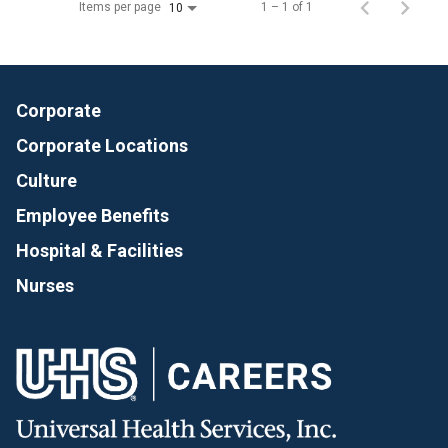
Items per page
1 – 1 of 1
10
Corporate
Corporate Locations
Culture
Employee Benefits
Hospital & Facilities
Nurses