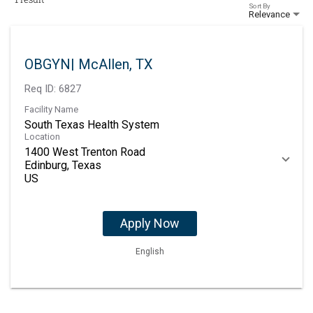
Sort By
Relevance
OBGYN| McAllen, TX
Req ID:
6827
Facility Name
South Texas Health System
Location
1400 West Trenton Road
Edinburg, Texas
Apply Now
English