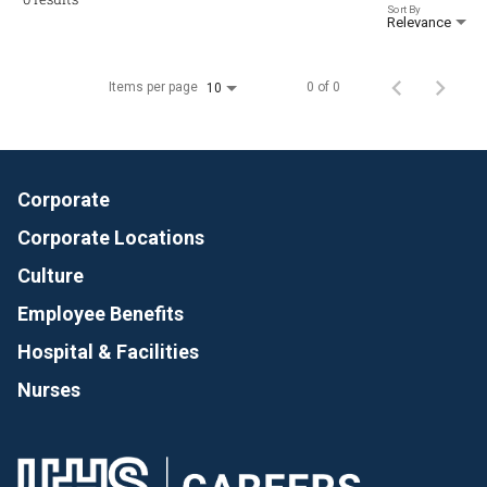
Sort By
Relevance
Items per page
0 of 0
10
Corporate
Corporate Locations
Culture
Employee Benefits
Hospital & Facilities
Nurses