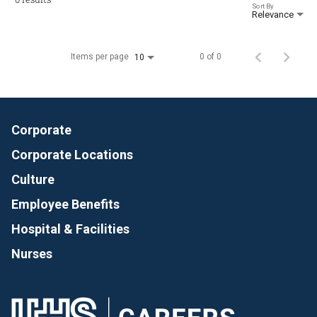
Sort By
Relevance
Items per page
0 of 0
10
Corporate
Corporate Locations
Culture
Employee Benefits
Hospital & Facilities
Nurses