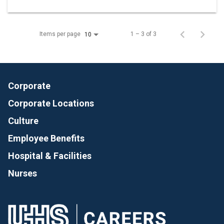
Items per page
1 – 3 of 3
10
Corporate
Corporate Locations
Culture
Employee Benefits
Hospital & Facilities
Nurses