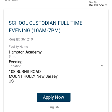
Sort By
Relevance
SCHOOL CUSTODIAN FULL TIME
EVENING (10AM-7PM)
Req ID:
361219
Facility Name
Hampton Academy
Shift
Evening
Location
108 BURNS ROAD
MOUNT HOLLY, New Jersey
Apply Now
English