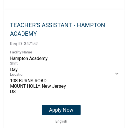
TEACHER'S ASSISTANT - HAMPTON
ACADEMY
Req ID:
347152
Facility Name
Hampton Academy
Shift
Day
Location
108 BURNS ROAD
MOUNT HOLLY, New Jersey
Apply Now
English