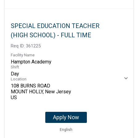
SPECIAL EDUCATION TEACHER
(HIGH SCHOOL) - FULL TIME
Req ID:
361225
Facility Name
Hampton Academy
Shift
Day
Location
108 BURNS ROAD
MOUNT HOLLY, New Jersey
Apply Now
English