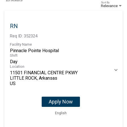
Sort By
Relevance
RN
Req ID:
352324
Facility Name
Pinnacle Pointe Hospital
Shift
Day
Location
11501 FINANCIAL CENTRE PKWY
LITTLE ROCK, Arkansas
Apply Now
English