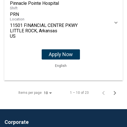
Pinnacle Pointe Hospital
Shift
PRN
Location
11501 FINANCIAL CENTRE PKWY
LITTLE ROCK, Arkansas
Apply Now
English
Items per page
1 – 10 of 23
10
Corporate