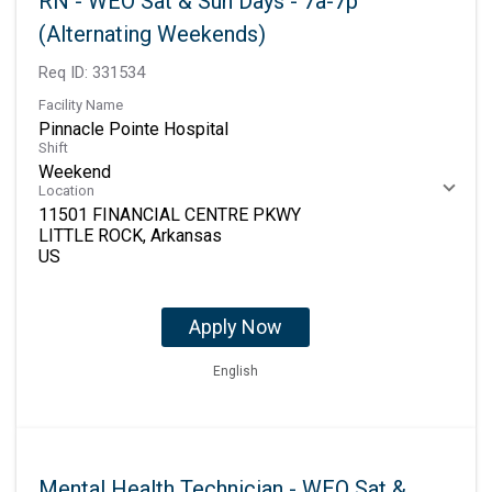
RN - WEO Sat & Sun Days - 7a-7p
(Alternating Weekends)
Req ID:
331534
Facility Name
Pinnacle Pointe Hospital
Shift
Weekend
Location
11501 FINANCIAL CENTRE PKWY
LITTLE ROCK, Arkansas
Apply Now
English
Mental Health Technician - WEO Sat &