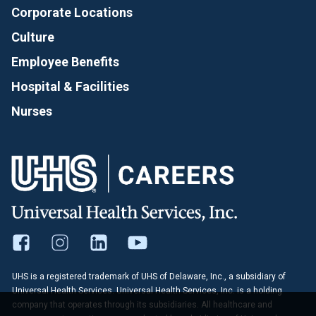
Corporate Locations
Culture
Employee Benefits
Hospital & Facilities
Nurses
UHS is a registered trademark of UHS of Delaware, Inc., a subsidiary of
Universal Health Services. Universal Health Services, Inc. is a holding
company that operates through its subsidiaries. All healthcare and