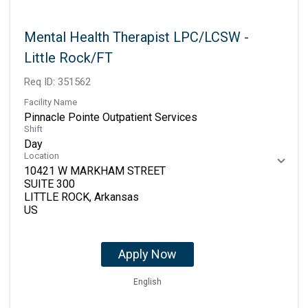
Mental Health Therapist LPC/LCSW -
Little Rock/FT
Req ID:
351562
Facility Name
Pinnacle Pointe Outpatient Services
Shift
Day
Location
10421 W MARKHAM STREET
SUITE 300
LITTLE ROCK, Arkansas
Apply Now
English