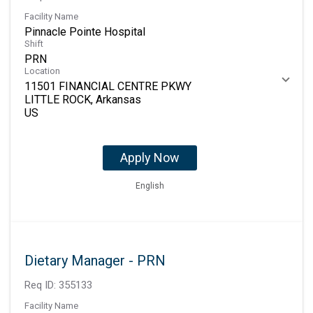
Facility Name
Pinnacle Pointe Hospital
Shift
PRN
Location
11501 FINANCIAL CENTRE PKWY
LITTLE ROCK, Arkansas
Apply Now
English
Dietary Manager - PRN
Req ID:
355133
Facility Name