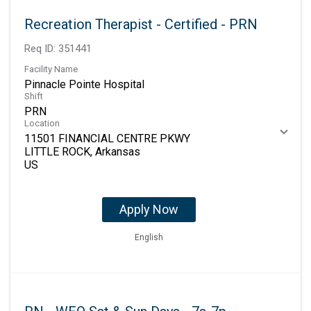
Recreation Therapist - Certified - PRN
Req ID:
351441
Facility Name
Pinnacle Pointe Hospital
Shift
PRN
Location
11501 FINANCIAL CENTRE PKWY
LITTLE ROCK, Arkansas
Apply Now
English