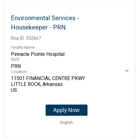
Environmental Services -
Housekeeper - PRN
Req ID:
352667
Facility Name
Pinnacle Pointe Hospital
Shift
PRN
Location
11501 FINANCIAL CENTRE PKWY
LITTLE ROCK, Arkansas
Apply Now
English