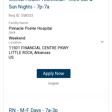
Sun Nights - 7p-7a
Req ID:
358333
Facility Name
Pinnacle Pointe Hospital
Shift
Weekend
Location
11501 FINANCIAL CENTRE PKWY
LITTLE ROCK, Arkansas
Apply Now
English
RN - M-F Days - 7a-3p