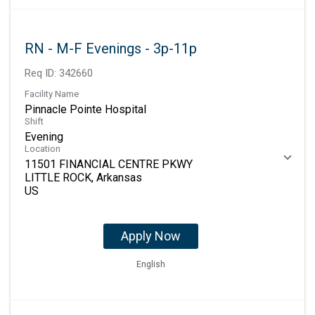
RN - M-F Evenings - 3p-11p
Req ID:
342660
Facility Name
Pinnacle Pointe Hospital
Shift
Evening
Location
11501 FINANCIAL CENTRE PKWY
LITTLE ROCK, Arkansas
Apply Now
English