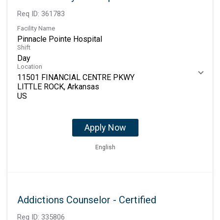
Req ID:
361783
Facility Name
Pinnacle Pointe Hospital
Shift
Day
Location
11501 FINANCIAL CENTRE PKWY
LITTLE ROCK, Arkansas
Apply Now
English
Addictions Counselor - Certified
Req ID:
335806