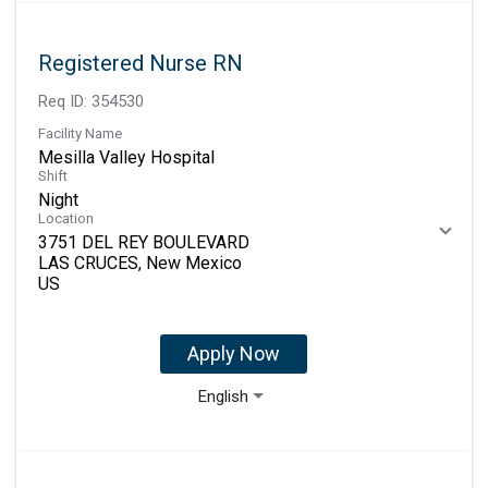
Registered Nurse RN
Req ID:
354530
Facility Name
Mesilla Valley Hospital
Shift
Night
Location
3751 DEL REY BOULEVARD
LAS CRUCES, New Mexico
Apply Now
English