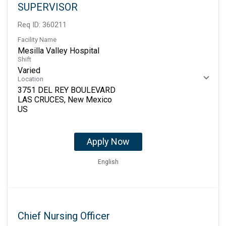
SUPERVISOR
Req ID:
360211
Facility Name
Mesilla Valley Hospital
Shift
Varied
Location
3751 DEL REY BOULEVARD
LAS CRUCES, New Mexico
Apply Now
English
Chief Nursing Officer