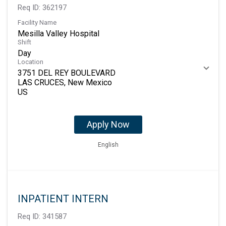
Req ID:
362197
Facility Name
Mesilla Valley Hospital
Shift
Day
Location
3751 DEL REY BOULEVARD
LAS CRUCES, New Mexico
Apply Now
English
INPATIENT INTERN
Req ID:
341587