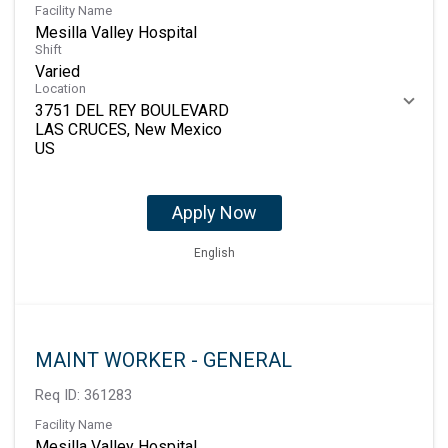
Facility Name
Mesilla Valley Hospital
Shift
Varied
Location
3751 DEL REY BOULEVARD
LAS CRUCES, New Mexico
Apply Now
English
MAINT WORKER - GENERAL
Req ID:
361283
Facility Name
Mesilla Valley Hospital