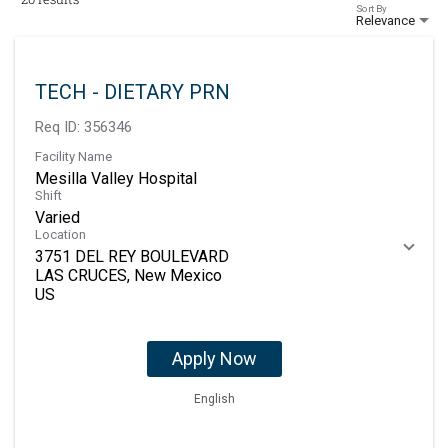
Sort By
Relevance
TECH - DIETARY PRN
Req ID:
356346
Facility Name
Mesilla Valley Hospital
Shift
Varied
Location
3751 DEL REY BOULEVARD
LAS CRUCES, New Mexico
Apply Now
English