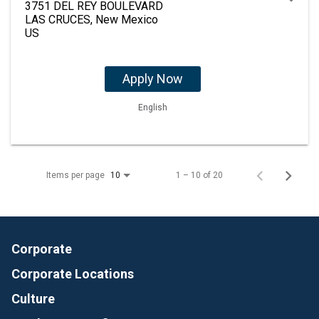
3751 DEL REY BOULEVARD
LAS CRUCES, New Mexico
Apply Now
English
Items per page
1 – 10 of 20
10
Corporate
Corporate Locations
Culture