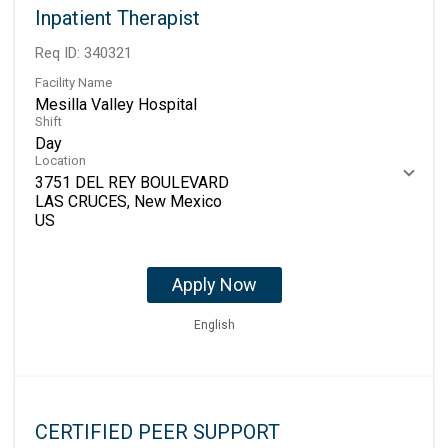
Inpatient Therapist
Req ID:
340321
Facility Name
Mesilla Valley Hospital
Shift
Day
Location
3751 DEL REY BOULEVARD
LAS CRUCES, New Mexico
Apply Now
English
CERTIFIED PEER SUPPORT