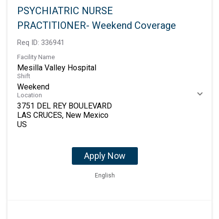
PSYCHIATRIC NURSE
PRACTITIONER- Weekend Coverage
Req ID:
336941
Facility Name
Mesilla Valley Hospital
Shift
Weekend
Location
3751 DEL REY BOULEVARD
LAS CRUCES, New Mexico
Apply Now
English