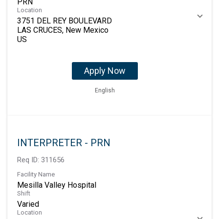
PRN
Location
3751 DEL REY BOULEVARD
LAS CRUCES, New Mexico
Apply Now
English
INTERPRETER - PRN
Req ID:
311656
Facility Name
Mesilla Valley Hospital
Shift
Varied
Location