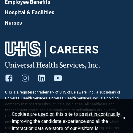
Employee Benefits
Hospital & Facilities
Nurses
UHS is a registered trademark of UHS of Delaware, Inc., a subsidiary of
Universal Health Services. Universal Health Services, Inc. is a holding
company that operates through its subsidiaries. All healthcare and
management operations are conducted by subsidiaries of Universal
Cookies are used on this site to assist in continually
Health Services, Inc. Any reference to "UHS" or "UHS facilities" including
x
improving the candidate experience and all the
any statements, articles or other publications contained herein which
interaction data we store of our visitors is
relates to healthcare or management operations is referring to Universal