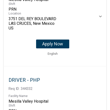
Shift
PRN
Location
3751 DEL REY BOULEVARD
LAS CRUCES, New Mexico
Apply Now
English
DRIVER - PHP
Req ID:
344332
Facility Name
Mesilla Valley Hospital
Shift