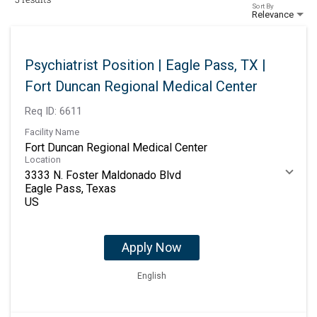
Sort By
Relevance
Psychiatrist Position | Eagle Pass, TX |
Fort Duncan Regional Medical Center
Req ID:
6611
Facility Name
Fort Duncan Regional Medical Center
Location
3333 N. Foster Maldonado Blvd
Eagle Pass, Texas
Apply Now
English