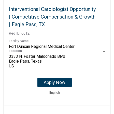
Interventional Cardiologist Opportunity
| Competitive Compensation & Growth
| Eagle Pass, TX
Req ID:
6612
Facility Name
Fort Duncan Regional Medical Center
Location
3333 N. Foster Maldonado Blvd
Eagle Pass, Texas
Apply Now
English