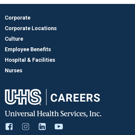
Corporate
Corporate Locations
Culture
Employee Benefits
Hospital & Facilities
Nurses