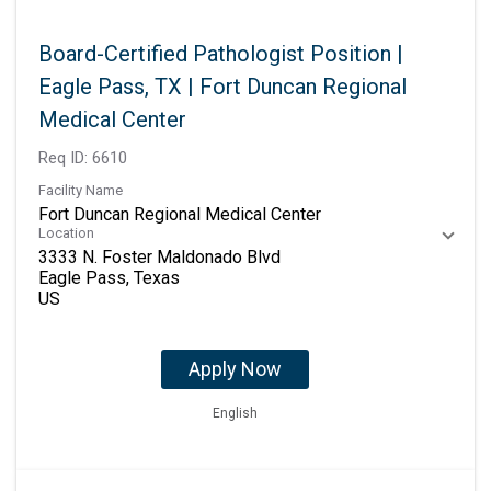
Board-Certified Pathologist Position |
Eagle Pass, TX | Fort Duncan Regional
Medical Center
Req ID:
6610
Facility Name
Fort Duncan Regional Medical Center
Location
3333 N. Foster Maldonado Blvd
Eagle Pass, Texas
Apply Now
English