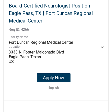
Board-Certified Neurologist Position |
Eagle Pass, TX | Fort Duncan Regional
Medical Center
Req ID:
4266
Facility Name
Fort Duncan Regional Medical Center
Location
3333 N. Foster Maldonado Blvd
Eagle Pass, Texas
Apply Now
English