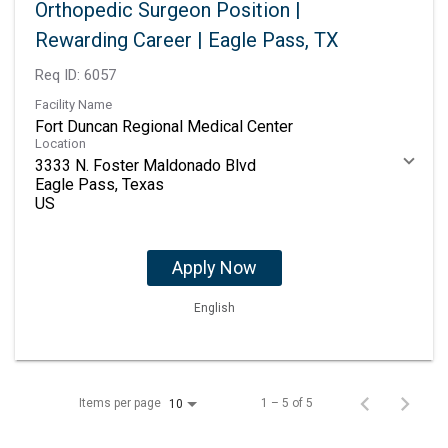
Orthopedic Surgeon Position |
Rewarding Career | Eagle Pass, TX
Req ID:
6057
Facility Name
Fort Duncan Regional Medical Center
Location
3333 N. Foster Maldonado Blvd
Eagle Pass, Texas
Apply Now
English
Items per page
1 – 5 of 5
10