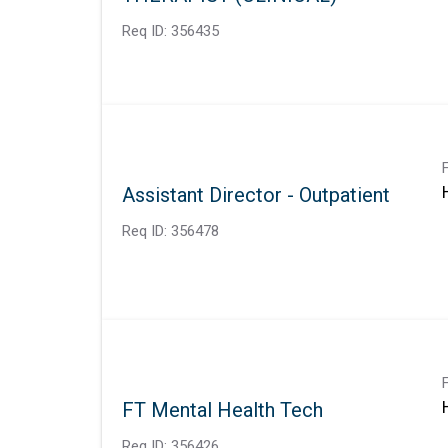
Req ID:
356435
Assistant Director - Outpatient
Req ID:
356478
FT Mental Health Tech
Req ID:
356426