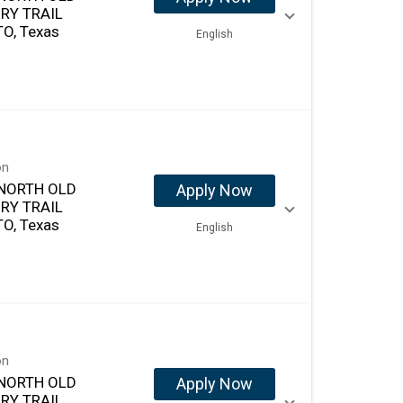
RY TRAIL
O, Texas
English
on
NORTH OLD
Apply Now
RY TRAIL
O, Texas
English
on
NORTH OLD
Apply Now
RY TRAIL