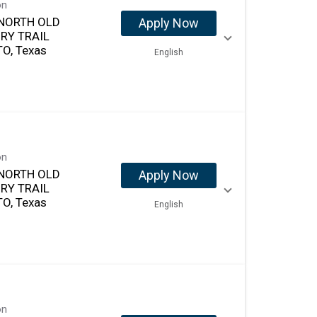
on
NORTH OLD
Apply Now
RY TRAIL
O, Texas
English
on
NORTH OLD
Apply Now
RY TRAIL
O, Texas
English
on