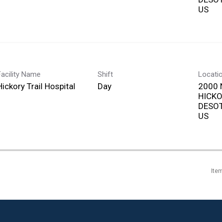
Facility Name
Shift
Locati
Hickory Trail Hospital
Day
2000 
HICKO
DESOT
Ite