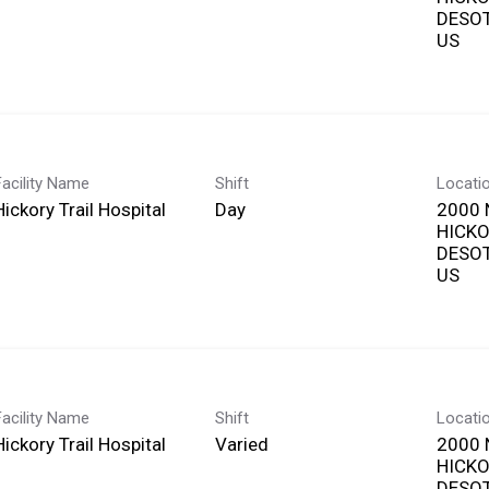
DESOT
Facility Name
Shift
Locati
Hickory Trail Hospital
Day
2000 
HICKO
DESOT
Facility Name
Shift
Locati
Hickory Trail Hospital
Varied
2000 
HICKO
DESOT