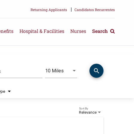
|
Returning Applicants
Candidatos Recurrentes
nefits
Hospital & Facilities
Nurses
Search
search
Use LEFT and RIGHT arrow keys 
10 Miles
s
Distance
ype
Sort By
Relevance