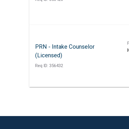
PRN - Intake Counselor
(Licensed)
Req ID:
356432