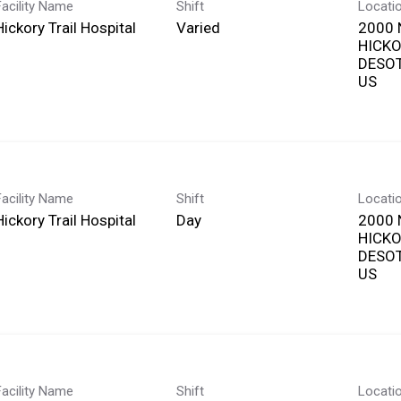
Facility Name
Shift
Locati
Hickory Trail Hospital
Varied
2000 
HICKO
DESOT
Facility Name
Shift
Locati
Hickory Trail Hospital
Day
2000 
HICKO
DESOT
Facility Name
Shift
Locati