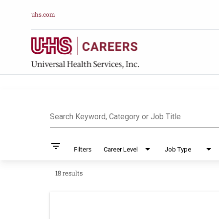
uhs.com
Job Search Pag
Search Keyword, Category or Job Title
filter_list
Filters
Career Level
Job Type
18 results