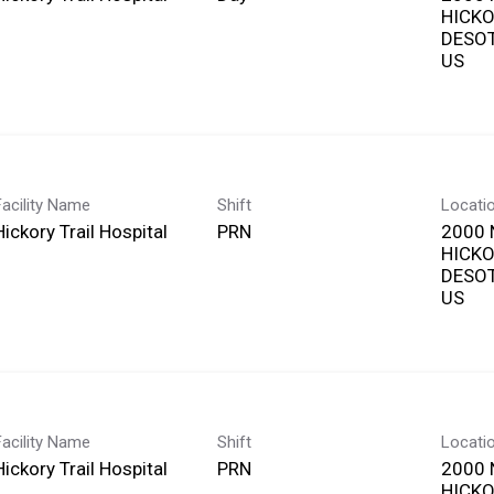
HICKO
DESOT
Facility Name
Shift
Locati
Hickory Trail Hospital
PRN
2000 
HICKO
DESOT
Facility Name
Shift
Locati
Hickory Trail Hospital
PRN
2000 
HICKO