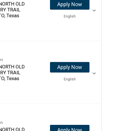
NORTH OLD
Apply Now
RY TRAIL
O, Texas
English
on
NORTH OLD
Apply Now
RY TRAIL
O, Texas
English
on
NORTH OLD
Apply Now