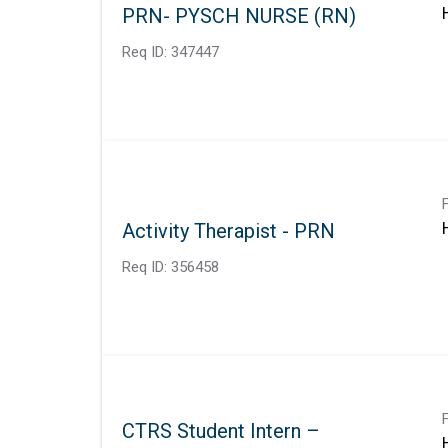
PRN- PYSCH NURSE (RN)
Req ID:
347447
Activity Therapist - PRN
Req ID:
356458
CTRS Student Intern –