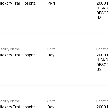
Hickory Trail Hospital
PRN
2000 
HICKO
DESOT
Facility Name
Shift
Locati
Hickory Trail Hospital
Day
2000 
HICKO
DESOT
Facility Name
Shift
Locati
Hickory Trail Hospital
Day
2000 