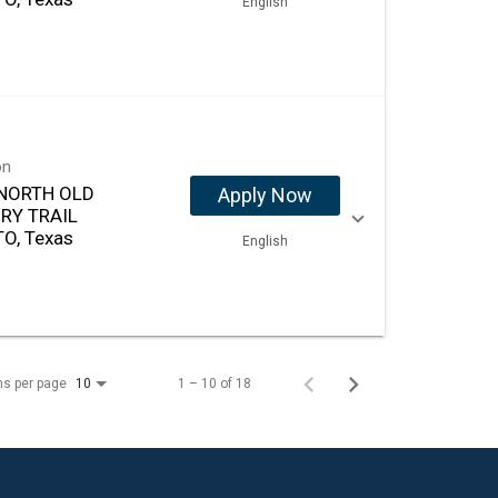
English
on
NORTH OLD
Apply Now
RY TRAIL
O, Texas
English
ms per page
1 – 10 of 18
10