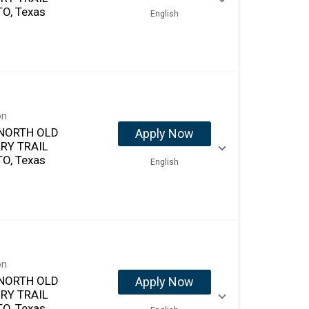
O, Texas
English
on
NORTH OLD
Apply Now
RY TRAIL
O, Texas
English
on
NORTH OLD
Apply Now
RY TRAIL
O, Texas