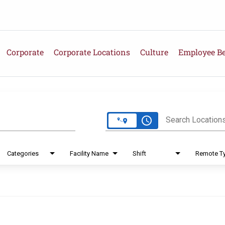
Corporate
Corporate Locations
Culture
Employee Be
e
access_time
Search Location
Categories
Facility Name
Shift
Remote T