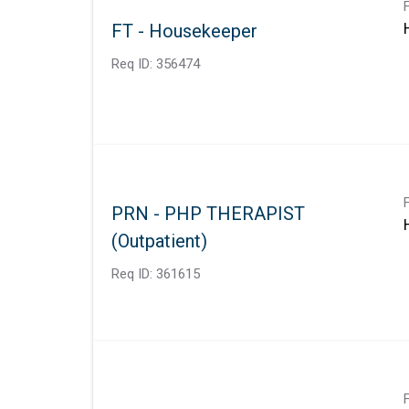
FT - Housekeeper
Req ID:
356474
PRN - PHP THERAPIST
(Outpatient)
Req ID:
361615