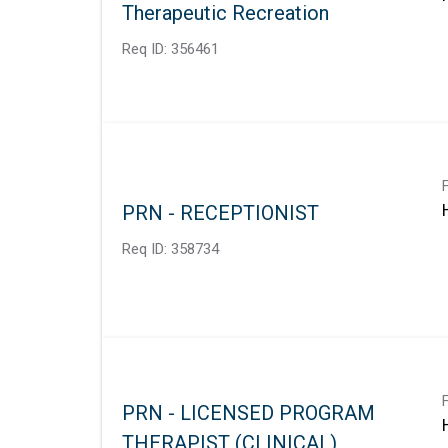
Therapeutic Recreation
Req ID:
356461
PRN - RECEPTIONIST
Req ID:
358734
PRN - LICENSED PROGRAM
THERAPIST (CLINICAL)