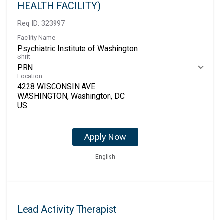
HEALTH FACILITY)
Req ID:
323997
Facility Name
Psychiatric Institute of Washington
Shift
PRN
Location
4228 WISCONSIN AVE
WASHINGTON, Washington, DC
Apply Now
English
Lead Activity Therapist