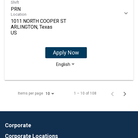
Shift
PRN
Location
1011 NORTH COOPER ST
ARLINGTON, Texas
Apply Now
English
Items per page
1 – 10 of 108
10
Corporate
Corporate Locations