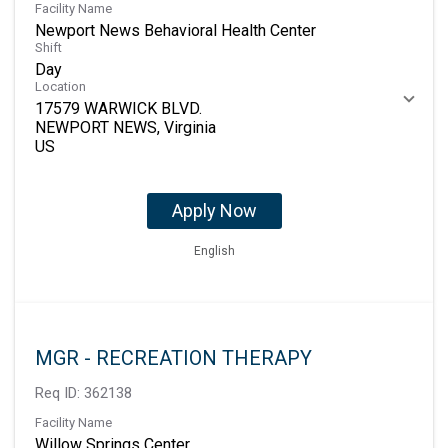
Facility Name
Newport News Behavioral Health Center
Shift
Day
Location
17579 WARWICK BLVD.
NEWPORT NEWS, Virginia
Apply Now
English
MGR - RECREATION THERAPY
Req ID:
362138
Facility Name
Willow Springs Center