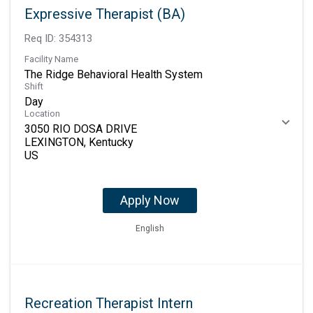
Expressive Therapist (BA)
Req ID:
354313
Facility Name
The Ridge Behavioral Health System
Shift
Day
Location
3050 RIO DOSA DRIVE
LEXINGTON, Kentucky
Apply Now
English
Recreation Therapist Intern