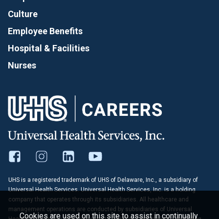
Culture
Employee Benefits
Hospital & Facilities
Nurses
UHS is a registered trademark of UHS of Delaware, Inc., a subsidiary of
Universal Health Services. Universal Health Services, Inc. is a holding
company that operates through its subsidiaries. All healthcare and
management operations are conducted by subsidiaries of Universal
Cookies are used on this site to assist in continually