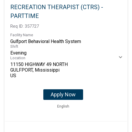
RECREATION THERAPIST (CTRS) -
PARTTIME
Req ID:
357727
Facility Name
Gulfport Behavioral Health System
Shift
Evening
Location
11150 HIGHWAY 49 NORTH
GULFPORT, Mississippi
Apply Now
English