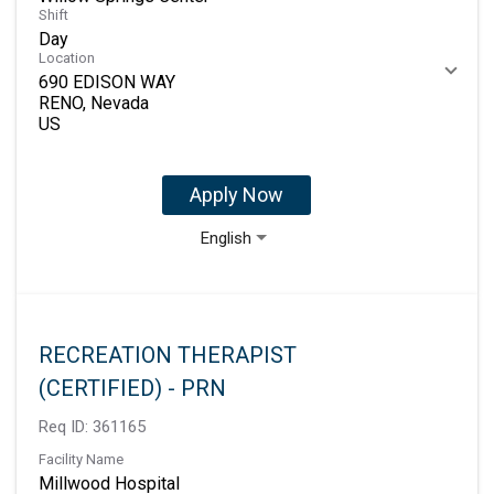
Shift
Day
Location
690 EDISON WAY
RENO, Nevada
Apply Now
English
RECREATION THERAPIST
(CERTIFIED) - PRN
Req ID:
361165
Facility Name
Millwood Hospital