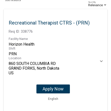
Sort By
Relevance
Recreational Therapist CTRS - (PRN)
Req ID:
338776
Facility Name
Horizon Health
Shift
PRN
Location
860 SOUTH COLUMBIA RD
GRAND FORKS, North Dakota
Apply Now
English