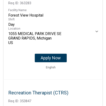
Req ID:
363283
Facility Name
Forest View Hospital
Shift
Day
Location
1055 MEDICAL PARK DRIVE SE
GRAND RAPIDS, Michigan
Apply Now
English
Recreation Therapist (CTRS)
Req ID:
353847