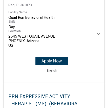
Req ID:
361873
Facility Name
Quail Run Behavioral Health
Shift
Day
Location
2545 WEST QUAIL AVENUE
PHOENIX, Arizona
Apply Now
English
PRN EXPRESSIVE ACTIVITY
THERAPIST (MS)- (BEHAVIORAL