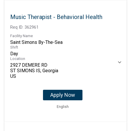
Music Therapist - Behavioral Health
Req ID:
362961
Facility Name
Saint Simons By-The-Sea
Shift
Day
Location
2927 DEMERE RD
ST SIMONS IS, Georgia
Apply Now
English