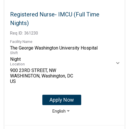
Registered Nurse- IMCU (Full Time
Nights)
Req ID:
361230
Facility Name
The George Washington University Hospital
Shift
Night
Location
900 23RD STREET, NW
WASHINGTON, Washington, DC
Apply Now
English