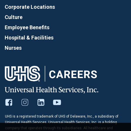
Corporate Locations
Culture
Employee Benefits
Hospital & Facilities
Nurses
UHS is a registered trademark of UHS of Delaware, Inc., a subsidiary of
Universal Health Services. Universal Health Services, Inc. is a holding
company that operates through its subsidiaries. All healthcare and