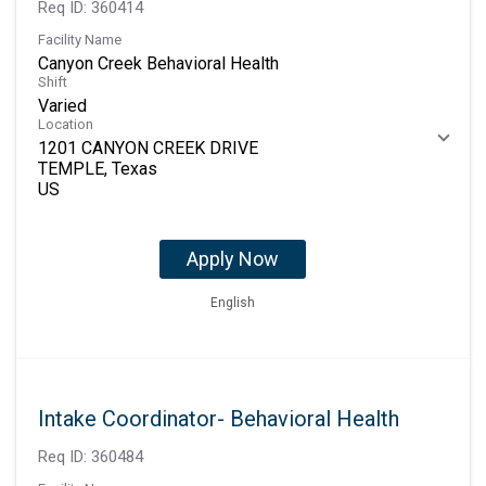
Req ID:
360414
Facility Name
Canyon Creek Behavioral Health
Shift
Varied
Location
1201 CANYON CREEK DRIVE
TEMPLE, Texas
Apply Now
English
Intake Coordinator- Behavioral Health
Req ID:
360484