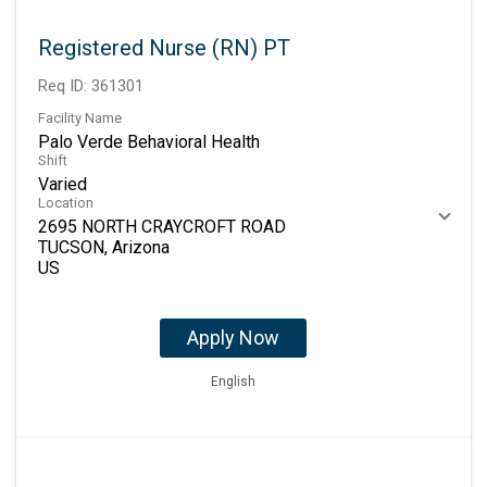
Registered Nurse (RN) PT
Req ID:
361301
Facility Name
Palo Verde Behavioral Health
Shift
Varied
Location
2695 NORTH CRAYCROFT ROAD
TUCSON, Arizona
Apply Now
English