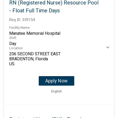
RN (Registered Nurse) Resource Pool
- Float Full Time Days
Req ID:
359154
Facility Name
Manatee Memorial Hospital
Shift
Day
Location
206 SECOND STREET EAST
BRADENTON, Florida
Apply Now
English