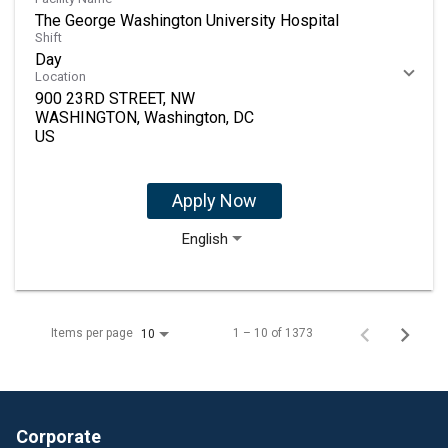
The George Washington University Hospital
Shift
Day
Location
900 23RD STREET, NW
WASHINGTON, Washington, DC
Apply Now
English
Items per page
1 – 10 of 1373
10
Corporate