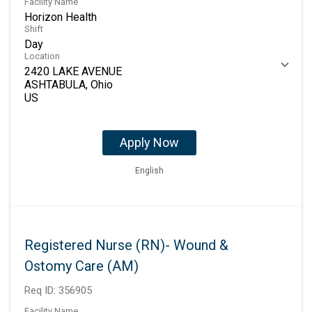
Facility Name
Horizon Health
Shift
Day
Location
2420 LAKE AVENUE
ASHTABULA, Ohio
Apply Now
English
Registered Nurse (RN)- Wound &
Ostomy Care (AM)
Req ID:
356905
Facility Name