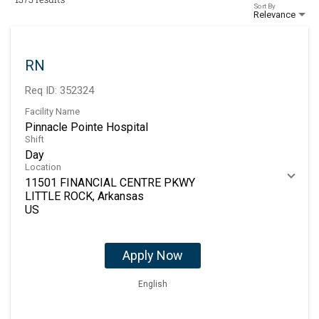
Sort By
Relevance
RN
Req ID:
352324
Facility Name
Pinnacle Pointe Hospital
Shift
Day
Location
11501 FINANCIAL CENTRE PKWY
LITTLE ROCK, Arkansas
Apply Now
English