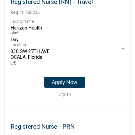
Registered Nurse (RN) - Travel
Req ID:
360236
Facility Name
Horizon Health
Shift
Day
Location
330 SW 27TH AVE
OCALA, Florida
Apply Now
English
Registered Nurse - PRN