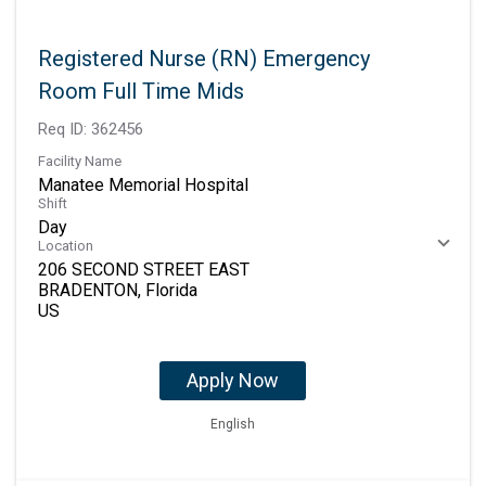
Registered Nurse (RN) Emergency
Room Full Time Mids
Req ID:
362456
Facility Name
Manatee Memorial Hospital
Shift
Day
Location
206 SECOND STREET EAST
BRADENTON, Florida
Apply Now
English