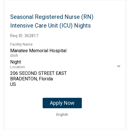
Seasonal Registered Nurse (RN)
Intensive Care Unit (ICU) Nights
Req ID:
362817
Facility Name
Manatee Memorial Hospital
Shift
Night
Location
206 SECOND STREET EAST
BRADENTON, Florida
Apply Now
English