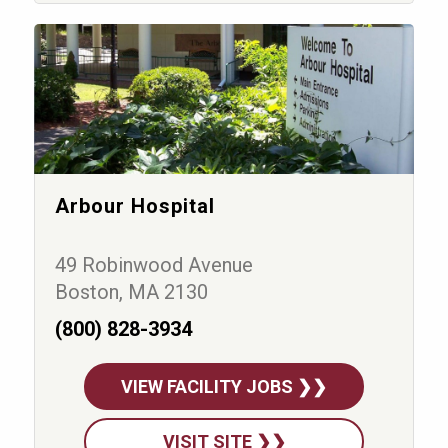
Arbour Hospital
49 Robinwood Avenue
Boston, MA 2130
(800) 828-3934
VIEW FACILITY JOBS ❯❯
VISIT SITE ❯❯