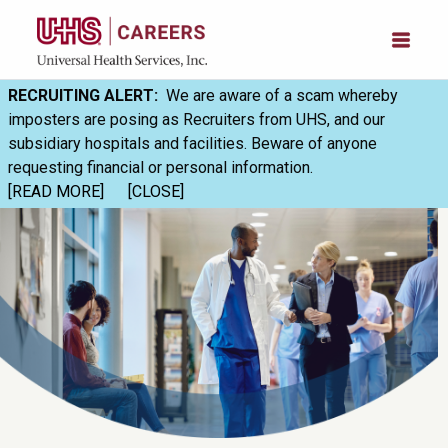
RECRUITING ALERT:
We are aware of a scam whereby
imposters are posing as Recruiters from UHS, and our
subsidiary hospitals and facilities. Beware of anyone
requesting financial or personal information.
[READ MORE]
[CLOSE]