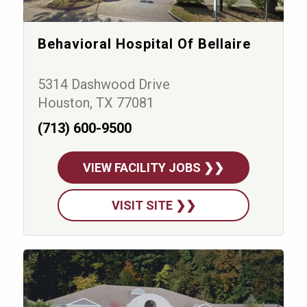
Behavioral Hospital Of Bellaire
5314 Dashwood Drive
Houston, TX 77081
(713) 600-9500
VIEW FACILITY JOBS ❯❯
VISIT SITE ❯❯