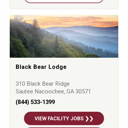
Black Bear Lodge
310 Black Bear Ridge
Sautee Nacoochee, GA 30571
(844) 533-1399
VIEW FACILITY JOBS ❯❯