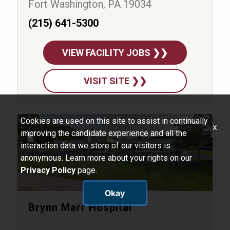
Fort Washington, PA 19034
(215) 641-5300
VIEW FACILITY JOBS ❯❯
VISIT SITE ❯❯
Cookies are used on this site to assist in continually
x
improving the candidate experience and all the
interaction data we store of our visitors is
anonymous. Learn more about your rights on our
Privacy Policy
page.
Okay
Brynn Marr Hospital