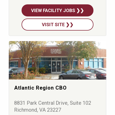
VIEW FACILITY JOBS ❯❯
VISIT SITE ❯❯
Atlantic Region CBO
8831 Park Central Drive, Suite 102
Richmond, VA 23227