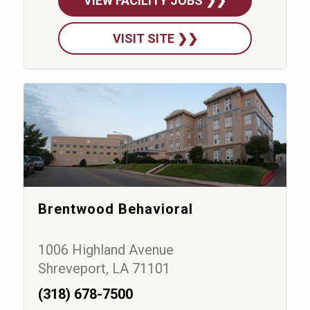
VIEW FACILITY JOBS ❯❯
VISIT SITE ❯❯
Brentwood Behavioral
1006 Highland Avenue
Shreveport, LA 71101
(318) 678-7500