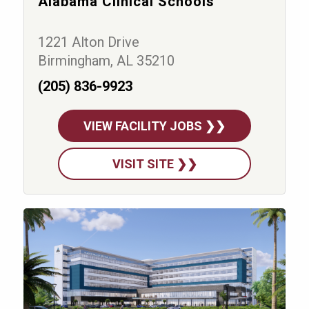
Alabama Clinical Schools
1221 Alton Drive
Birmingham, AL 35210
(205) 836-9923
VIEW FACILITY JOBS ❯❯
VISIT SITE ❯❯