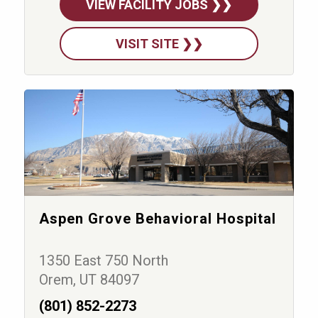
VIEW FACILITY JOBS ❯❯
VISIT SITE ❯❯
Aspen Grove Behavioral Hospital
1350 East 750 North
Orem, UT 84097
(801) 852-2273