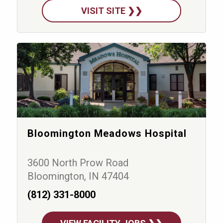
VISIT SITE ❯❯
Bloomington Meadows Hospital
3600 North Prow Road
Bloomington, IN 47404
(812) 331-8000