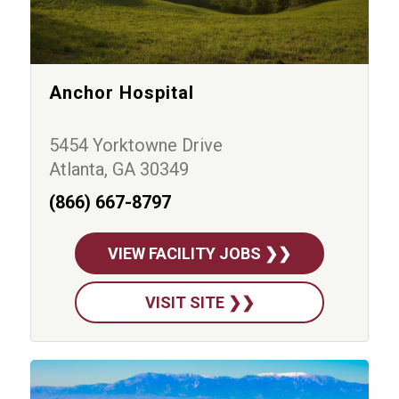
Anchor Hospital
5454 Yorktowne Drive
Atlanta, GA 30349
(866) 667-8797
VIEW FACILITY JOBS ❯❯
VISIT SITE ❯❯