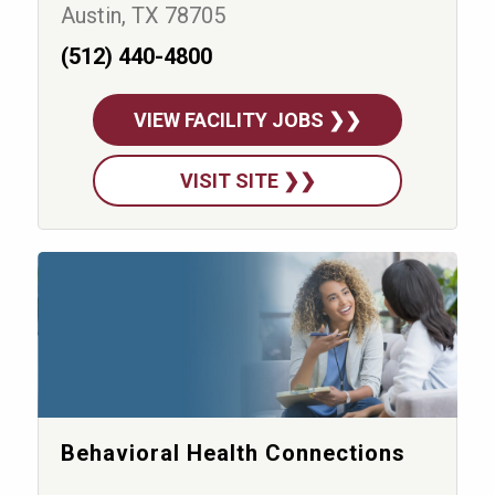
Austin, TX 78705
(512) 440-4800
VIEW FACILITY JOBS ❯❯
VISIT SITE ❯❯
Behavioral Health Connections