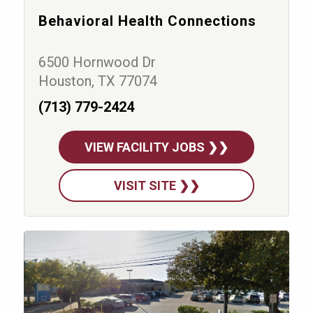
Behavioral Health Connections
6500 Hornwood Dr
Houston, TX 77074
(713) 779-2424
VIEW FACILITY JOBS ❯❯
VISIT SITE ❯❯