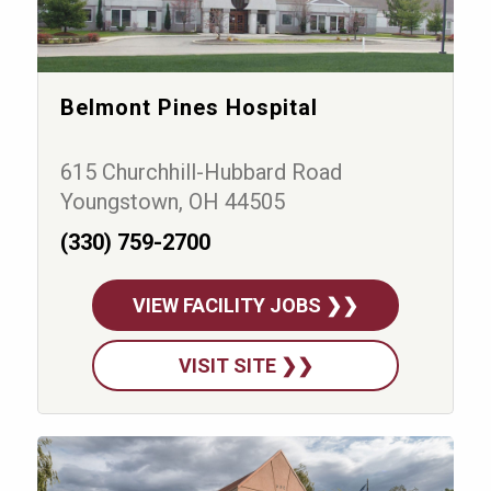
Belmont Pines Hospital
615 Churchhill-Hubbard Road
Youngstown, OH 44505
(330) 759-2700
VIEW FACILITY JOBS ❯❯
VISIT SITE ❯❯