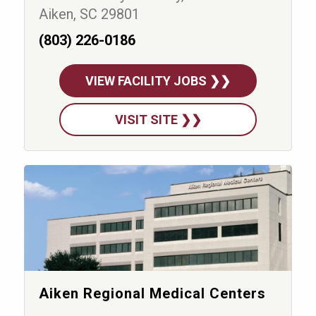
Aiken, SC 29801
(803) 226-0186
VIEW FACILITY JOBS ❯❯
VISIT SITE ❯❯
Aiken Regional Medical Centers