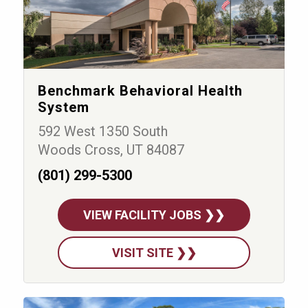
Benchmark Behavioral Health
System
592 West 1350 South
Woods Cross, UT 84087
(801) 299-5300
VIEW FACILITY JOBS ❯❯
VISIT SITE ❯❯