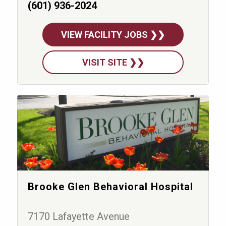
(601) 936-2024
VIEW FACILITY JOBS ❯❯
VISIT SITE ❯❯
Brooke Glen Behavioral Hospital
7170 Lafayette Avenue