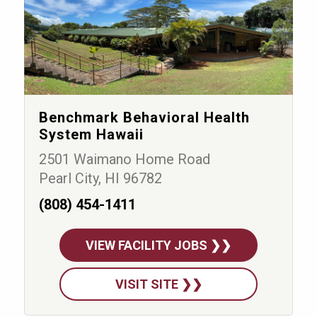
Benchmark Behavioral Health
System Hawaii
2501 Waimano Home Road
Pearl City, HI 96782
(808) 454-1411
VIEW FACILITY JOBS ❯❯
VISIT SITE ❯❯