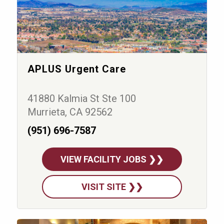
APLUS Urgent Care
41880 Kalmia St Ste 100
Murrieta, CA 92562
(951) 696-7587
VIEW FACILITY JOBS ❯❯
VISIT SITE ❯❯