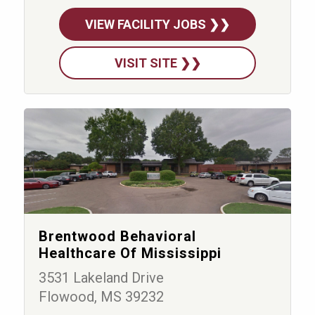
VIEW FACILITY JOBS ❯❯
VISIT SITE ❯❯
Brentwood Behavioral
Healthcare Of Mississippi
3531 Lakeland Drive
Flowood, MS 39232