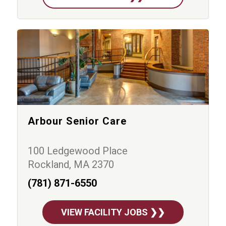
Arbour Senior Care
100 Ledgewood Place
Rockland, MA 2370
(781) 871-6550
VIEW FACILITY JOBS ❯❯