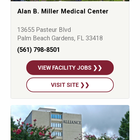
Alan B. Miller Medical Center
13655 Pasteur Blvd
Palm Beach Gardens, FL 33418
(561) 798-8501
VIEW FACILITY JOBS ❯❯
VISIT SITE ❯❯