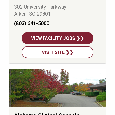
302 University Parkway
Aiken, SC 29801
(803) 641-5000
VIEW FACILITY JOBS ❯❯
VISIT SITE ❯❯