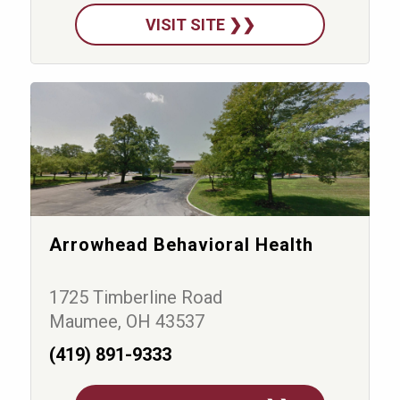
VISIT SITE ❯❯
Arrowhead Behavioral Health
1725 Timberline Road
Maumee, OH 43537
(419) 891-9333