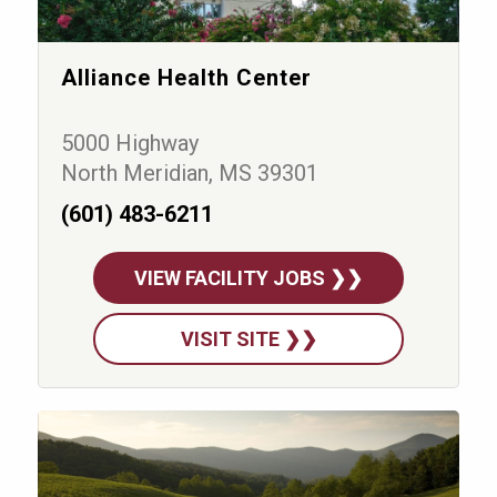
Alliance Health Center
5000 Highway
North Meridian, MS 39301
(601) 483-6211
VIEW FACILITY JOBS ❯❯
VISIT SITE ❯❯