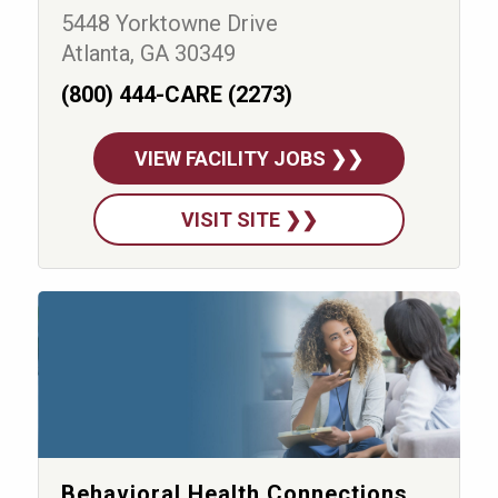
5448 Yorktowne Drive
Atlanta, GA 30349
(800) 444-CARE (2273)
VIEW FACILITY JOBS ❯❯
VISIT SITE ❯❯
Behavioral Health Connections