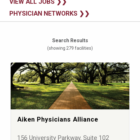
VIEW ALL JOBS ❯❯
PHYSICIAN NETWORKS ❯❯
Search Results
(showing 279 facilities)
Aiken Physicians Alliance
156 University Parkway, Suite 102