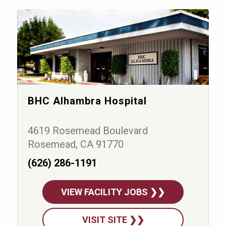
BHC Alhambra Hospital
4619 Rosemead Boulevard
Rosemead, CA 91770
(626) 286-1191
VIEW FACILITY JOBS ❯❯
VISIT SITE ❯❯