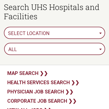
Search UHS Hospitals and
Facilities
SELECT LOCATION
ALL
MAP SEARCH ❯❯
HEALTH SERVICES SEARCH ❯❯
PHYSICIAN JOB SEARCH ❯❯
CORPORATE JOB SEARCH ❯❯