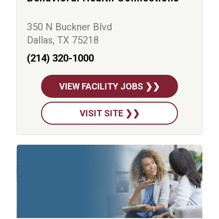
350 N Buckner Blvd
Dallas, TX 75218
(214) 320-1000
VIEW FACILITY JOBS ❯❯
VISIT SITE ❯❯