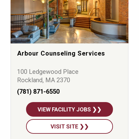
Arbour Counseling Services
100 Ledgewood Place
Rockland, MA 2370
(781) 871-6550
VIEW FACILITY JOBS ❯❯
VISIT SITE ❯❯