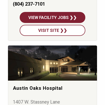
(804) 237-7101
VIEW FACILITY JOBS ❯❯
VISIT SITE ❯❯
Austin Oaks Hospital
1407 W. Stassney Lane