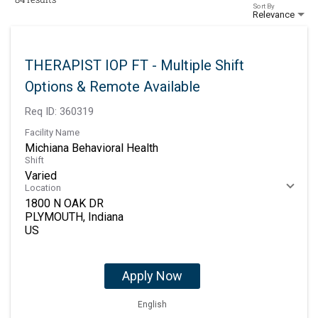
Sort By
Relevance
THERAPIST IOP FT - Multiple Shift
Options & Remote Available
Req ID:
360319
Facility Name
Michiana Behavioral Health
Shift
Varied
Location
1800 N OAK DR
PLYMOUTH, Indiana
Apply Now
English