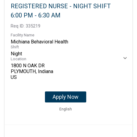
REGISTERED NURSE - NIGHT SHIFT
6:00 PM - 6:30 AM
Req ID:
335219
Facility Name
Michiana Behavioral Health
Shift
Night
Location
1800 N OAK DR
PLYMOUTH, Indiana
Apply Now
English