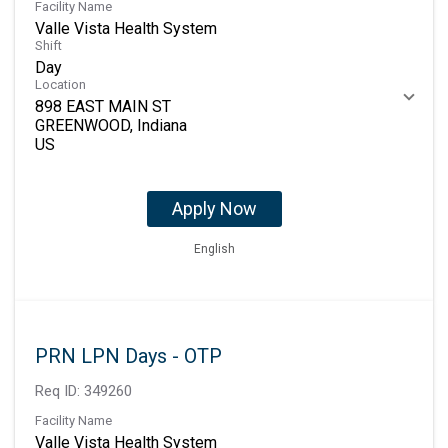
Facility Name
Valle Vista Health System
Shift
Day
Location
898 EAST MAIN ST
GREENWOOD, Indiana
Apply Now
English
PRN LPN Days - OTP
Req ID:
349260
Facility Name
Valle Vista Health System