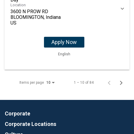
Location
3600 N PROW RD
BLOOMINGTON, Indiana
Apply Now
English
Items per page
1 – 10 of 84
10
Corporate
Corporate Locations