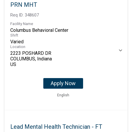
PRN MHT
Req ID:
348607
Facility Name
Columbus Behavioral Center
Shift
Varied
Location
2223 POSHARD DR
COLUMBUS, Indiana
Apply Now
English
Lead Mental Health Technician - FT