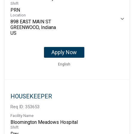
Shift
PRN
Location
898 EAST MAIN ST
GREENWOOD, Indiana
Apply Now
English
HOUSEKEEPER
Req ID:
353653
Facility Name
Bloomington Meadows Hospital
Shift
Day