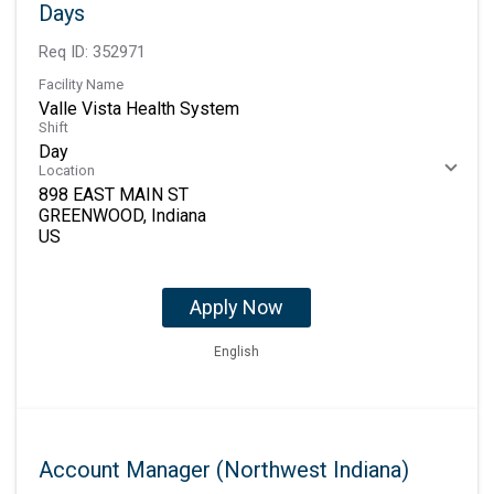
Days
Req ID:
352971
Facility Name
Valle Vista Health System
Shift
Day
Location
898 EAST MAIN ST
GREENWOOD, Indiana
Apply Now
English
Account Manager (Northwest Indiana)