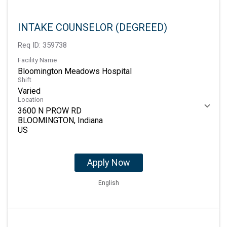
INTAKE COUNSELOR (DEGREED)
Req ID:
359738
Facility Name
Bloomington Meadows Hospital
Shift
Varied
Location
3600 N PROW RD
BLOOMINGTON, Indiana
Apply Now
English