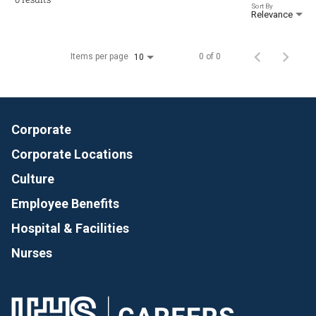
Sort By
Relevance
Items per page
0 of 0
10
Corporate
Corporate Locations
Culture
Employee Benefits
Hospital & Facilities
Nurses