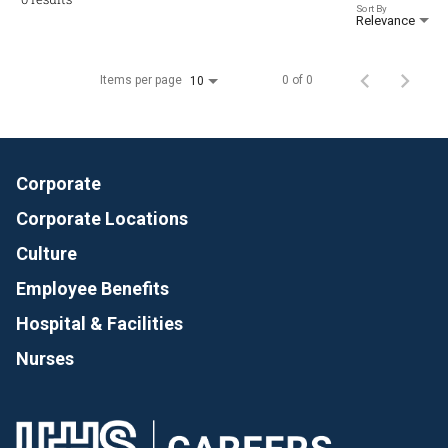
Sort By
Relevance
Items per page
0 of 0
10
Corporate
Corporate Locations
Culture
Employee Benefits
Hospital & Facilities
Nurses