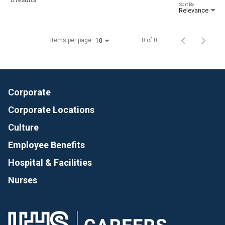
Sort By
Relevance
Items per page
0 of 0
10
Corporate
Corporate Locations
Culture
Employee Benefits
Hospital & Facilities
Nurses